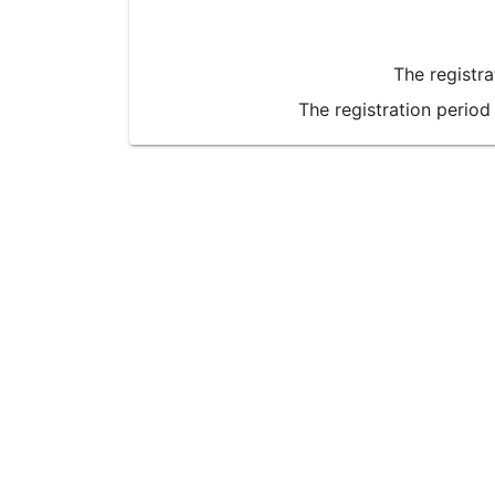
The registr
The registration period