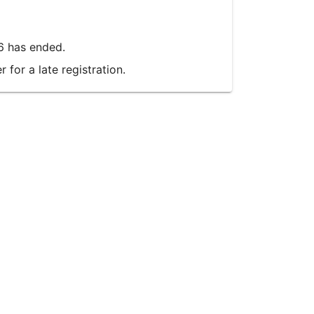
6 has ended.
for a late registration.