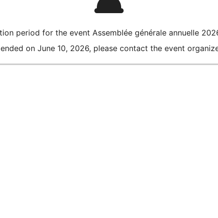
ation period for the event Assemblée générale annuelle 202
 ended on June 10, 2026, please contact the event organizer 